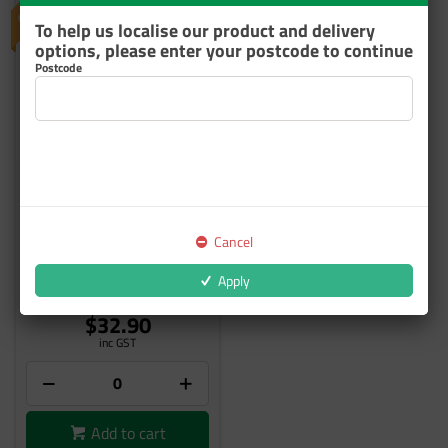
To help us localise our product and delivery
options, please enter your postcode to continue
Postcode
SALE AUXILIARY STROBE
LIGHT W/50FT CABLE
Cancel
08-435
Apply
6 In Stock
$32.90
inc GST
Add to cart