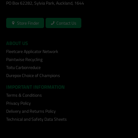
PO Box 62282, Sylvia Park, Auckland, 1644
Store Finder
Contact Us
ABOUT US
Fleetcare Applicator Network
Paintwise Recycling
Toitu Carbonreduce
Durepox Choice of Champions
IMPORTANT INFORMATION
Terms & Conditions
Privacy Policy
Delivery and Returns Policy
Technical and Safety Data Sheets