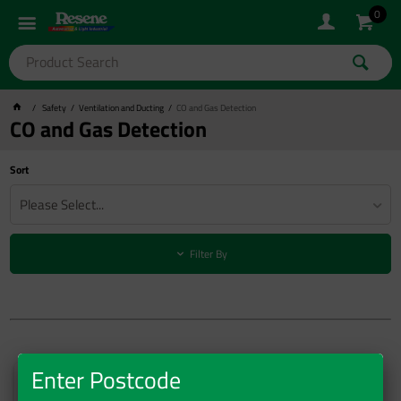
0
Safety
Ventilation and Ducting
CO and Gas Detection
CO and Gas Detection
Sort
Please Select...
Filter By
Enter Postcode