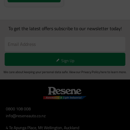
To get the latest offers subscribe to our newsletter today!
Sign Up
We care about keeping your personal data safe. View our
Privacy Policy
here to learn more.
0800 108 008
info@reseneauto.co.nz
4 Te Apunga Place, Mt Wellington, Auckland