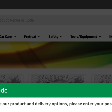
Car Care
Pretreat
Safety
Tools/Equipment
I
ode
se our product and delivery options, please enter your po