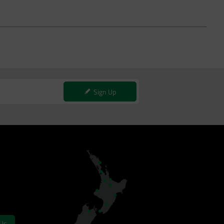
Sign Up
 Us