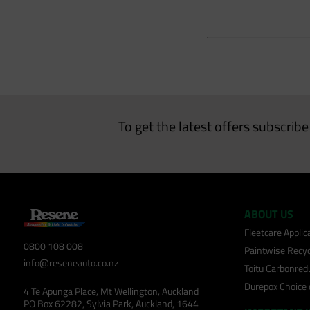
To get the latest offers subscrib
ABOUT US
Fleetcare Appli
0800 108 008
Paintwise Recyc
info@reseneauto.co.nz
Toitu Carbonred
Durepox Choice
4 Te Apunga Place, Mt Wellington, Auckland
PO Box 62282, Sylvia Park, Auckland, 1644