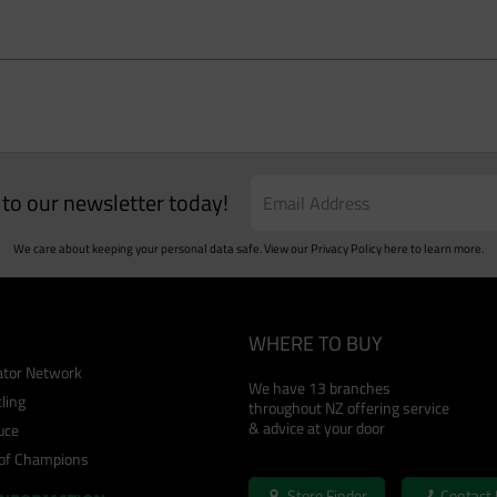
e to our newsletter today!
We care about keeping your personal data safe. View our
Privacy Policy
here to learn more.
WHERE TO BUY
cator Network
We have 13 branches
ling
throughout NZ offering service
& advice at your door
uce
 of Champions
Store Finder
Contact