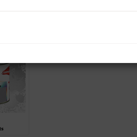
es
Basecoats
ts