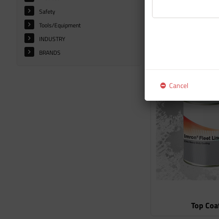
Safety
Tools/Equipment
INDUSTRY
BRANDS
Additiv
Cancel
Top Coa