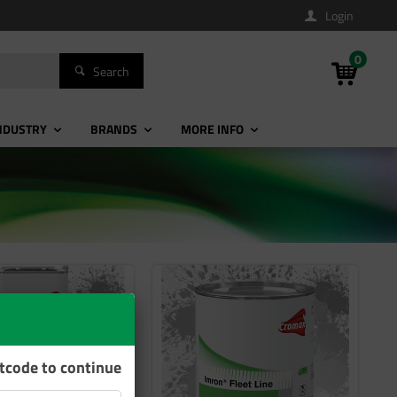
Login
0
Search
NDUSTRY
BRANDS
MORE INFO
stcode to continue