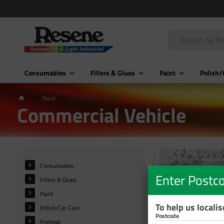
Consumables
Fillers & Glues
Paint
Polish/
Paint
Commercial Vehicle
Commercial Vehicle
Consumables
Enter Postc
Fillers & Glues
Paint
To help us locali
Polish/Car Care
Postcode
Pretreat