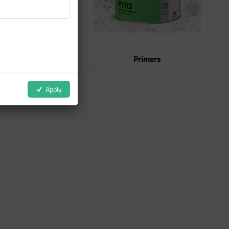
Clear Coats
Primers
Apply