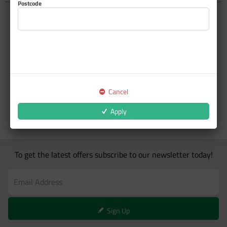
Postcode
Cancel
Apply
To get the latest offers subscribe to our newsletter today!
Sign Up