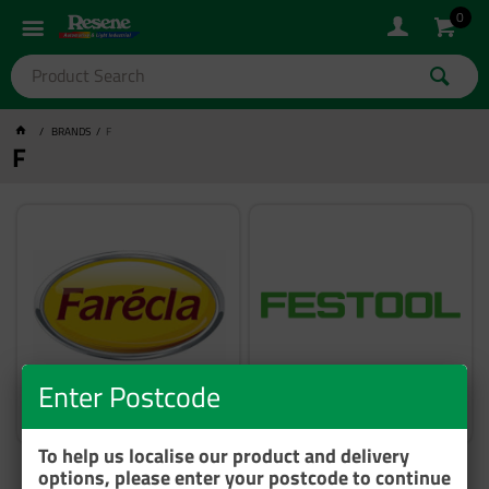
0
BRANDS
F
F
Enter Postcode
Farecla
Festool
To help us localise our product and delivery
options, please enter your postcode to continue