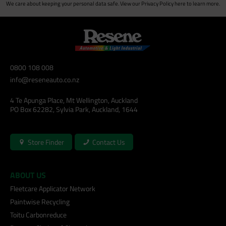
We care about keeping your personal data safe. View our
Privacy Policy
here to learn more.
0800 108 008
info@reseneauto.co.nz
4 Te Apunga Place, Mt Wellington, Auckland
PO Box 62282, Sylvia Park, Auckland, 1644
Store Finder
Contact Us
ABOUT US
Fleetcare Applicator Network
Paintwise Recycling
Toitu Carbonreduce