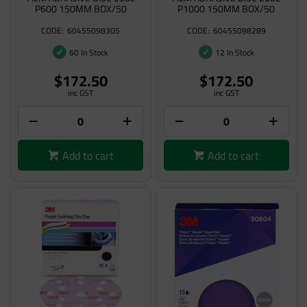
P600 150MM BOX/50
P1000 150MM BOX/50
60455098305
60455098289
60 In Stock
12 In Stock
$172.50
$172.50
inc GST
inc GST
Add to cart
Add to cart