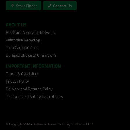
Store Finder
Contact Us
ABOUT US
Fleetcare Applicator Network
Paintwise Recycling
Toitu Carbonreduce
Durepox Choice of Champions
IMPORTANT INFORMATION
Terms & Conditions
Privacy Policy
Delivery and Returns Policy
Technical and Safety Data Sheets
© Copyright 2025 Resene Automotive & Light Industrial Ltd