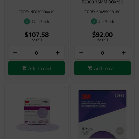
P2000 76MM BOX/50
NC070004410
60455098180
14 In Stock
4 In Stock
$107.58
$92.00
inc GST
inc GST
Add to cart
Add to cart