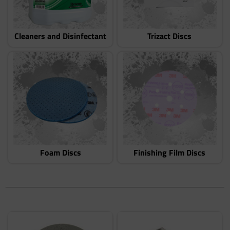
Cleaners and Disinfectant
Trizact Discs
Foam Discs
Finishing Film Discs