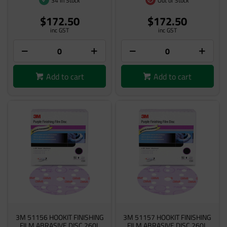
34 In Stock
Out of Stock
$172.50
$172.50
inc GST
inc GST
Add to cart
Add to cart
3M 51156 HOOKIT FINISHING
3M 51157 HOOKIT FINISHING
FILM ABRASIVE DISC 260L
FILM ABRASIVE DISC 260L