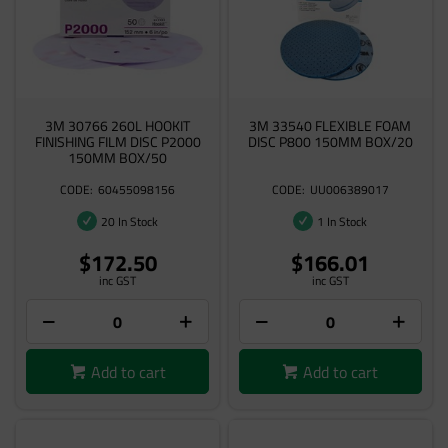
3M 30766 260L HOOKIT
3M 33540 FLEXIBLE FOAM
FINISHING FILM DISC P2000
DISC P800 150MM BOX/20
150MM BOX/50
60455098156
UU006389017
20 In Stock
1 In Stock
$172.50
$166.01
inc GST
inc GST
Add to cart
Add to cart