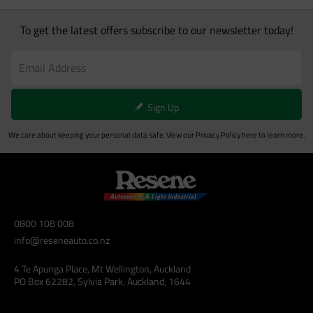
To get the latest offers subscribe to our newsletter today!
Sign Up
We care about keeping your personal data safe. View our
Privacy Policy
here to learn more.
0800 108 008
info@reseneauto.co.nz
4 Te Apunga Place, Mt Wellington, Auckland
PO Box 62282, Sylvia Park, Auckland, 1644