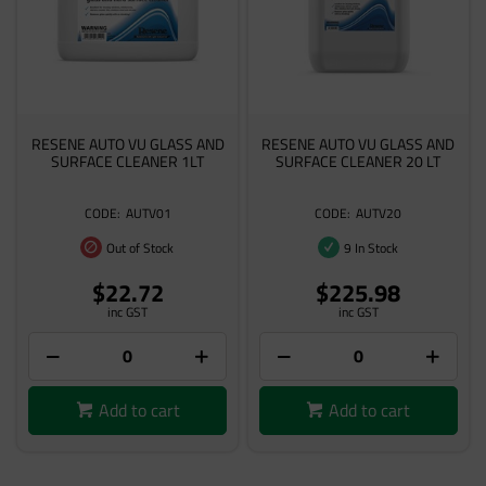
RESENE AUTO VU GLASS AND
RESENE AUTO VU GLASS AND
SURFACE CLEANER 1LT
SURFACE CLEANER 20 LT
AUTV01
AUTV20
Out of Stock
9 In Stock
$22.72
$225.98
inc GST
inc GST
Add to cart
Add to cart