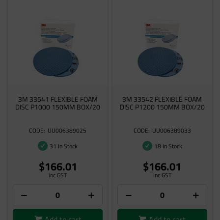
3M 33541 FLEXIBLE FOAM
3M 33542 FLEXIBLE FOAM
DISC P1000 150MM BOX/20
DISC P1200 150MM BOX/20
UU006389025
UU006389033
31 In Stock
18 In Stock
$166.01
$166.01
inc GST
inc GST
Add to cart
Add to cart