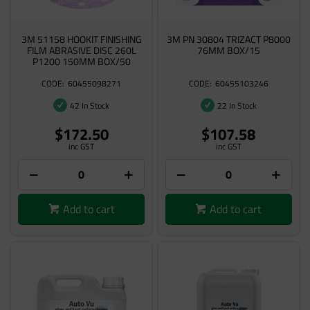
3M 51158 HOOKIT FINISHING
3M PN 30804 TRIZACT P8000
FILM ABRASIVE DISC 260L
76MM BOX/15
P1200 150MM BOX/50
60455098271
60455103246
42 In Stock
22 In Stock
$172.50
$107.58
inc GST
inc GST
Add to cart
Add to cart