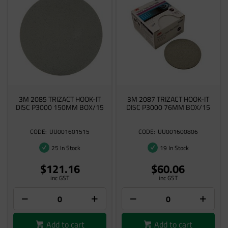
3M 2085 TRIZACT HOOK-IT
3M 2087 TRIZACT HOOK-IT
DISC P3000 150MM BOX/15
DISC P3000 76MM BOX/15
UU001601515
UU001600806
25 In Stock
19 In Stock
$121.16
$60.06
inc GST
inc GST
Add to cart
Add to cart