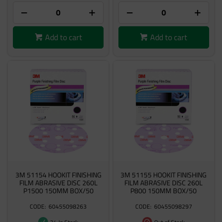
Add to cart
Add to cart
3M 51154 HOOKIT FINISHING
3M 51155 HOOKIT FINISHING
FILM ABRASIVE DISC 260L
FILM ABRASIVE DISC 260L
P1500 150MM BOX/50
P800 150MM BOX/50
60455098263
60455098297