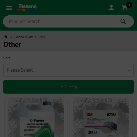
0
Polish/Car Care
Other
Other
Sort
Please Select...
Filter By