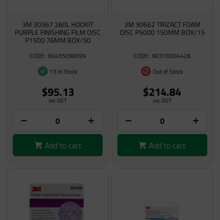
3M 30367 260L HOOKIT
3M 30662 TRIZACT FOAM
PURPLE FINISHING FILM DISC
DISC P5000 150MM BOX/15
P1500 76MM BOX/50
60455098099
NC070004428
13 In Stock
Out of Stock
$95.13
$214.84
inc GST
inc GST
Add to cart
Add to cart