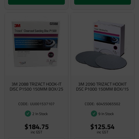
3M 2088 TRIZACT HOOK-IT
3M 2090 TRIZACT HOOKIT
DISC P1500 150MM BOX/25
DSC P1000 150MM BOX/15
UU001537107
60455065502
2 In Stock
9 In Stock
$184.75
$125.54
inc GST
inc GST