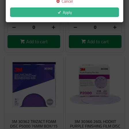
Cancel
$62.24
$91.50
Apply
inc GST
inc GST
Add to cart
Add to cart
3M 30362 TRIZACT FOAM
3M 30366 260L HOOKIT
DISC P5000 76MM BOX/15
PURPLE FINISHING FILM DISC