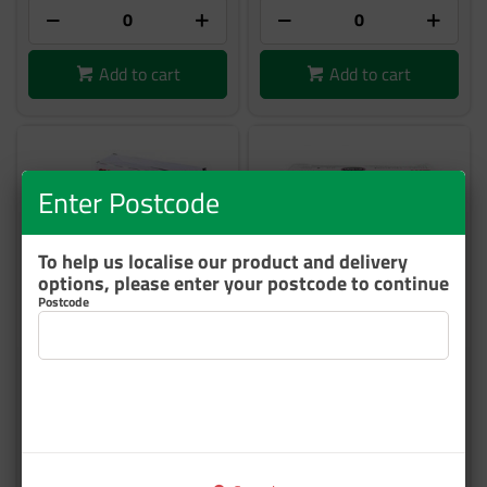
Add to cart
Add to cart
Enter Postcode
To help us localise our product and delivery
options, please enter your postcode to continue
Postcode
3M 2091 TRIZACT FOAM
3M 2094 TRIZACT HKIT DISC
P1000 76mm BOX/15
P1500 76MM 25/BOX
60455065510
UU001537818
6 In Stock
12 In Stock