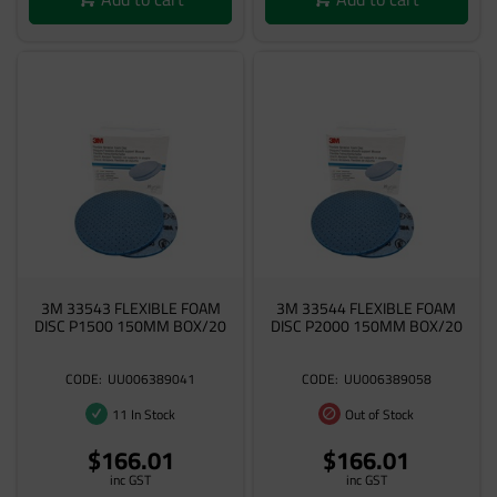
3M 33543 FLEXIBLE FOAM
3M 33544 FLEXIBLE FOAM
DISC P1500 150MM BOX/20
DISC P2000 150MM BOX/20
UU006389041
UU006389058
11 In Stock
Out of Stock
$166.01
$166.01
inc GST
inc GST