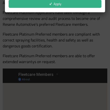
Automotive.
Apply
Fleetcare Platinum Applicators have been through a
comprehensive review and audit process to become one of
Resene Automotive’s preferred Fleetcare members.
Fleetcare Platinum Preferred members are compliant with
correct spraying facilities, health and safety as well as
dangerous goods certification.
Fleetcare Platinum Preferred members are able to offer
extended warrantys on request.