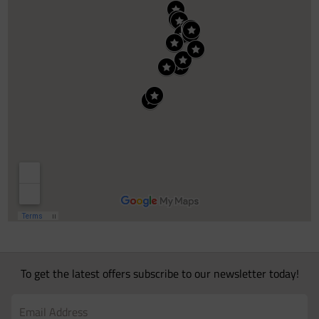
To get the latest offers subscribe to our newsletter today!