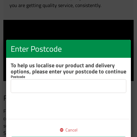
you are getting quality service, consistently.
Enter Postcode
To help us localise our product and delivery
options, please enter your postcode to continue
Postcode
Fleetcare Platinum Preferred Members
Fleetcare Platinum members are Resene’s preferred
commercial vehicle applicators who use Resene Automotive
supplied product to fleet vehicles which have an official Paint
Cancel
Specification signed off by the Fleet Company and Resene