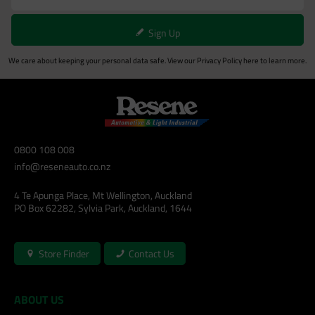
Sign Up
We care about keeping your personal data safe. View our
Privacy Policy
here to learn more.
0800 108 008
info@reseneauto.co.nz
4 Te Apunga Place, Mt Wellington, Auckland
PO Box 62282, Sylvia Park, Auckland, 1644
Store Finder
Contact Us
ABOUT US