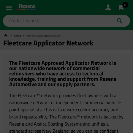
0
About
Fleetcare Applicator Network
Fleetcare Applicator Network
The Fleetcare Approved Applicator Network is
our nationwide network of commercial
refinishers who have access to technical
knowledge, training and support from Resene
Automotive and our supply partners.
The Fleetcare™ network provides fleet owners with a
nationwide network of independent commercial vehicle
paint specialists. This is to ensure colour accuracy and
brand repeatability. The Fleetcare™ network is backed by
Resene and Axalta Coating Systems and unifies a
standard across New Zealand, so you can be confident