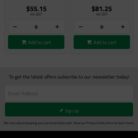
$55.15
$81.25
inc GST
inc GST
Add to cart
Add to cart
To get the latest offers subscribe to our newsletter today!
Sign Up
We care about keeping your personal data safe. View our
Privacy Policy
here to learn more.