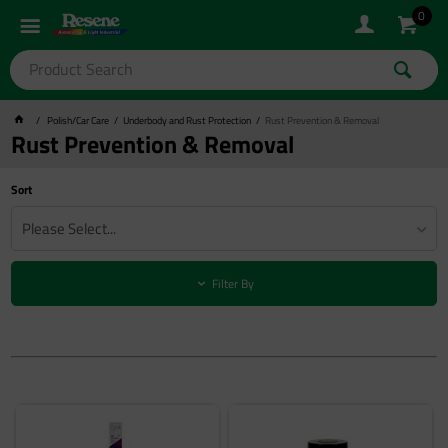
0
Polish/Car Care
Underbody and Rust Protection
Rust Prevention & Removal
Rust Prevention & Removal
Sort
Please Select...
Filter By