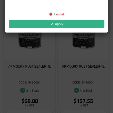
Cancel
Apply
ARMOURX RUST SEALER 1L
ARMOURX RUST SEALER 4L
5460001
5460004
3 In Stock
4 In Stock
$68.88
$157.55
inc GST
inc GST