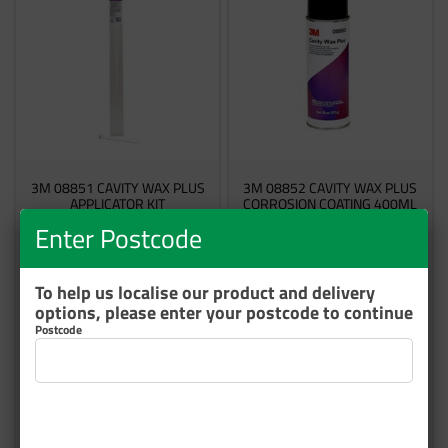
3M 08851 CAVITY WAX PLUS
3M 08852 CAVITY WAX PLUS
APPLICATOR KIT
CORROSION COATING 400ML
Enter Postcode
60455085468
60455085443
7 In Stock
2 In Stock
To help us localise our product and delivery
options, please enter your postcode to continue
$48.53
$63.91
Postcode
inc GST
inc GST
Add to cart
Add to cart