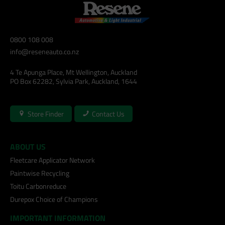
0800 108 008
info@reseneauto.co.nz
4 Te Apunga Place, Mt Wellington, Auckland
PO Box 62282, Sylvia Park, Auckland, 1644
Store Finder
Contact Us
ABOUT US
Fleetcare Applicator Network
Paintwise Recycling
Toitu Carbonreduce
Durepox Choice of Champions
IMPORTANT INFORMATION