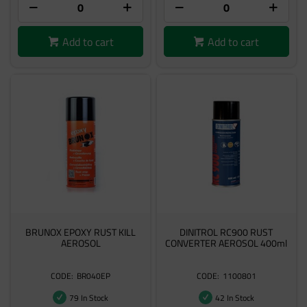
Add to cart
Add to cart
BRUNOX EPOXY RUST KILL
DINITROL RC900 RUST
AEROSOL
CONVERTER AEROSOL 400ml
BR040EP
1100801
79 In Stock
42 In Stock