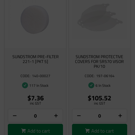
SUNDSTROM PRE-FILTER
SUNDSTROM PROTECTIVE
221-1 [PKT 5]
COVERS FOR SR570 VISOR
PK/10
140-00027
197-06164
117 In Stock
6 In Stock
$7.36
$105.52
inc GST
inc GST
Add to cart
Add to cart