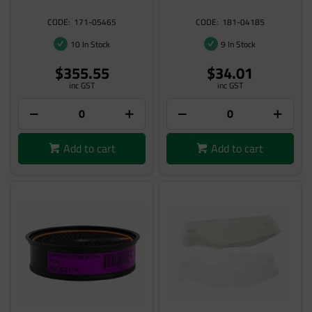
171-05465
181-04185
10 In Stock
9 In Stock
$355.55
$34.01
inc GST
inc GST
Add to cart
Add to cart