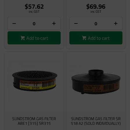
$57.62
$69.96
inc GST
inc GST
Add to cart
Add to cart
SUNDSTROM GAS FILTER
SUNDSTROM GAS FILTER SR
ABE1 [315] SR315
518 A2 (SOLD INDIVIDUALLY)