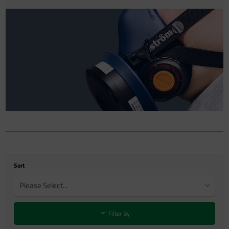
Sort
Please Select...
Filter By