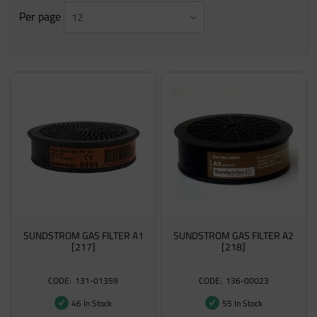
Per page
12
SUNDSTROM GAS FILTER A1
SUNDSTROM GAS FILTER A2
[217]
[218]
131-01359
136-00023
46 In Stock
55 In Stock