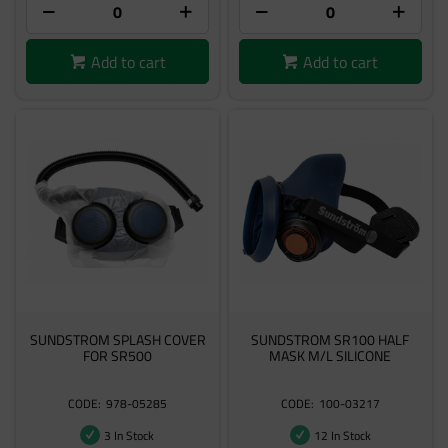
Add to cart
Add to cart
SUNDSTROM SPLASH COVER
SUNDSTROM SR100 HALF
FOR SR500
MASK M/L SILICONE
978-05285
100-03217
3 In Stock
12 In Stock