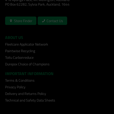
PO Box 62282, Sylvia Park, Auckland, 1644
Store Finder
Contact Us
ABOUT US
Fleetcare Applicator Network
Paintwise Recycling
Toitu Carbonreduce
Durepox Choice of Champions
IMPORTANT INFORMATION
Terms & Conditions
Privacy Policy
Delivery and Returns Policy
Technical and Safety Data Sheets