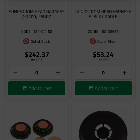
SUNDSTROM HEAD HARNESS
SUNDSTROM HEAD HARNESS
[SR200] FABRIC
BLACK CRADLE
181-04182
180-03659
Out of Stock
Out of Stock
$242.37
$53.24
inc GST
inc GST
Add to cart
Add to cart