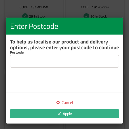
131-01350
191-04994
29 In Stock
20 In Stock
Enter Postcode
$74.47
$136.05
inc GST
inc GST
To help us localise our product and delivery
options, please enter your postcode to continue
Postcode
Add to cart
Add to cart
Cancel
Apply