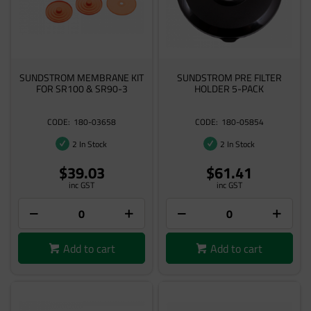
SUNDSTROM MEMBRANE KIT
SUNDSTROM PRE FILTER
FOR SR100 & SR90-3
HOLDER 5-PACK
180-03658
180-05854
2 In Stock
2 In Stock
$39.03
$61.41
inc GST
inc GST
Add to cart
Add to cart