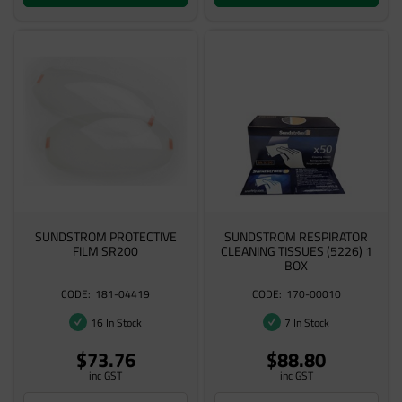
SUNDSTROM PROTECTIVE
SUNDSTROM RESPIRATOR
FILM SR200
CLEANING TISSUES (5226) 1
BOX
181-04419
170-00010
16 In Stock
7 In Stock
$73.76
$88.80
inc GST
inc GST