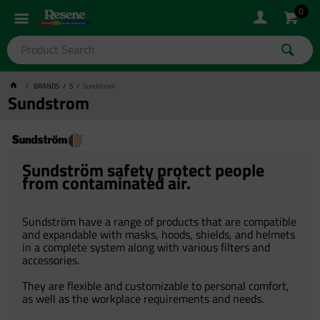
0
BRANDS
S
Sundstrom
Sundstrom
Sundström safety protect people
from contaminated air.
Sundström have a range of products that are compatible
and expandable with masks, hoods, shields, and helmets
in a complete system along with various filters and
accessories.
They are flexible and customizable to personal comfort,
as well as the workplace requirements and needs.