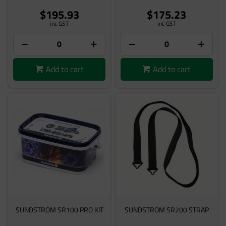
$195.93
$175.23
inc GST
inc GST
Add to cart
Add to cart
SUNDSTROM SR100 PRO KIT
SUNDSTROM SR200 STRAP