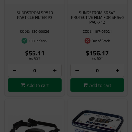
SUNDSTROM SR510
SUNDSTROM SR542
PARTICLE FILTER P3
PROTECTIVE FILM FOR SR540
PACK/12
130-00026
197-05021
100 In Stock
Out of Stock
$55.11
$156.17
inc GST
inc GST
Add to cart
Add to cart