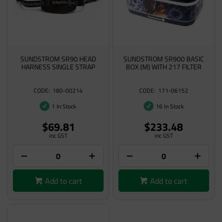
SUNDSTROM SR90 HEAD
SUNDSTROM SR900 BASIC
HARNESS SINGLE STRAP
BOX (M) WITH 217 FILTER
180-00214
171-06152
1 In Stock
16 In Stock
$69.81
$233.48
inc GST
inc GST
Add to cart
Add to cart