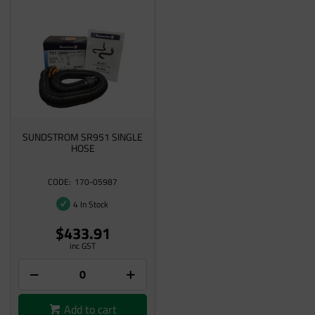
SUNDSTROM SR951 SINGLE
HOSE
170-05987
4 In Stock
$433.91
inc GST
Add to cart