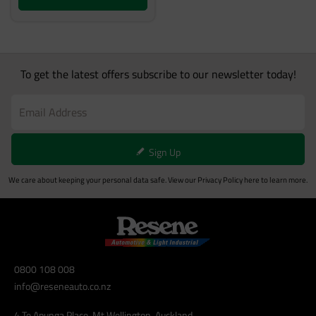
To get the latest offers subscribe to our newsletter today!
Sign Up
We care about keeping your personal data safe. View our
Privacy Policy
here to learn more.
0800 108 008
info@reseneauto.co.nz
4 Te Apunga Place, Mt Wellington, Auckland