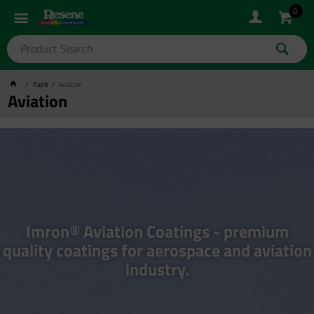
0
Paint
Aviation
Aviation
Imron® Aviation Coatings - premium
quality coatings for aerospace and aviation
industry.