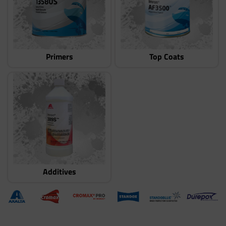
Primers
Top Coats
Additives