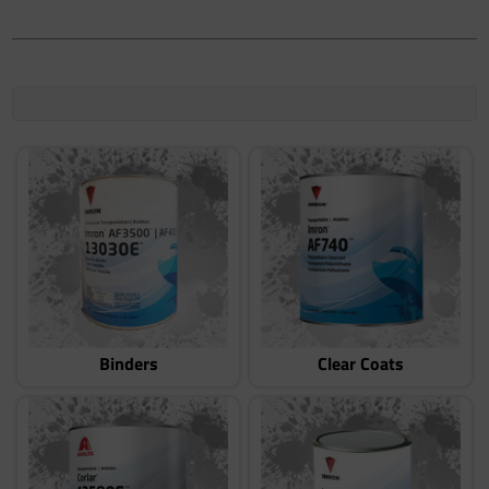
Binders
Clear Coats