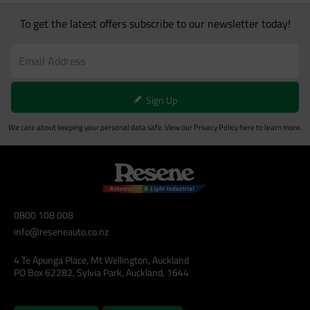
To get the latest offers subscribe to our newsletter today!
Sign Up
We care about keeping your personal data safe. View our
Privacy Policy
here to learn more.
0800 108 008
info@reseneauto.co.nz
4 Te Apunga Place, Mt Wellington, Auckland
PO Box 62282, Sylvia Park, Auckland, 1644