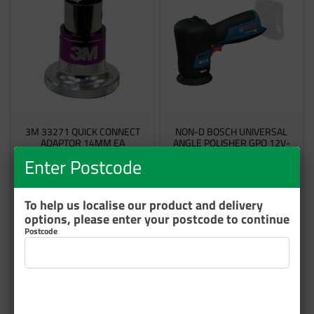
3M 33271 QUICK CONNECT
NON-D BOSCH UNIVERSAL
ADAPTOR 14MM EA
ANGLE POLISHER GPO 12V-
77
Enter Postcode
60455084313
GPO12V-77
3 In Stock
Made to Order
To help us localise our product and delivery
options, please enter your postcode to continue
$128.98
$338.76
Postcode
inc GST
inc GST
Add to cart
Add to cart