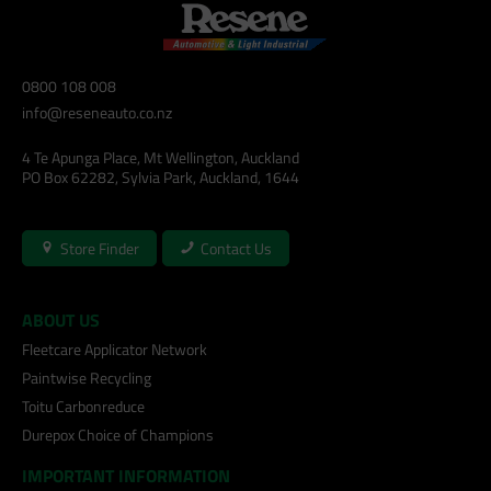
0800 108 008
info@reseneauto.co.nz
4 Te Apunga Place, Mt Wellington, Auckland
PO Box 62282, Sylvia Park, Auckland, 1644
Store Finder
Contact Us
ABOUT US
Fleetcare Applicator Network
Paintwise Recycling
Toitu Carbonreduce
Durepox Choice of Champions
IMPORTANT INFORMATION