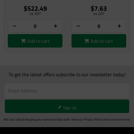
$522.49
$7.63
inc GST
inc GST
Add to cart
Add to cart
To get the latest offers subscribe to our newsletter today!
Sign Up
We care about keeping your personal data safe. View our
Privacy Policy
here to learn more.