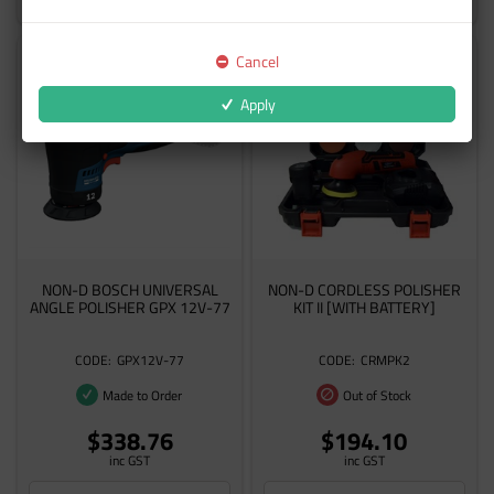
Cancel
Apply
NON-D BOSCH UNIVERSAL
NON-D CORDLESS POLISHER
ANGLE POLISHER GPX 12V-77
KIT II [WITH BATTERY]
GPX12V-77
CRMPK2
Made to Order
Out of Stock
$338.76
$194.10
inc GST
inc GST