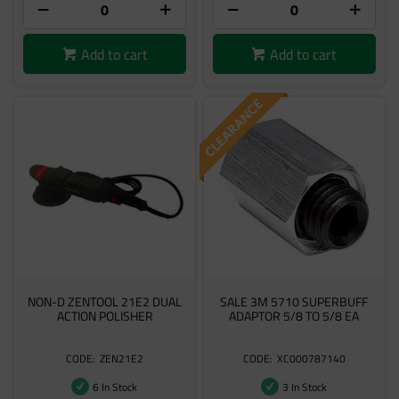
Add to cart
Add to cart
NON-D ZENTOOL 21E2 DUAL
SALE 3M 5710 SUPERBUFF
ACTION POLISHER
ADAPTOR 5/8 TO 5/8 EA
ZEN21E2
XC000787140
6 In Stock
3 In Stock