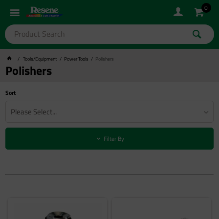
0
Tools/Equipment
Power Tools
Polishers
Polishers
Sort
Please Select...
Filter By