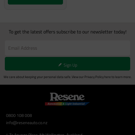
To get the latest offers subscribe to our newsletter today!
Sign Up
We care about keeping your personal data safe. View our
Privacy Policy
here to learn more.
0800 108 008
info@reseneauto.co.nz
4 Te Apunga Place, Mt Wellington, Auckland