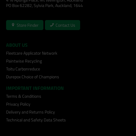
PO Box 62282, Sylvia Park, Auckland, 1644
Store Finder
Contact Us
ABOUT US
Fleetcare Applicator Network
Paintwise Recycling
Toitu Carbonreduce
Durepox Choice of Champions
IMPORTANT INFORMATION
Terms & Conditions
Privacy Policy
Delivery and Returns Policy
Technical and Safety Data Sheets