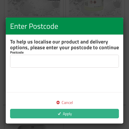
Booth Filters
Booth Protection
Enter Postcode
To help us localise our product and delivery
options, please enter your postcode to continue
Postcode
Other
Cancel
Apply