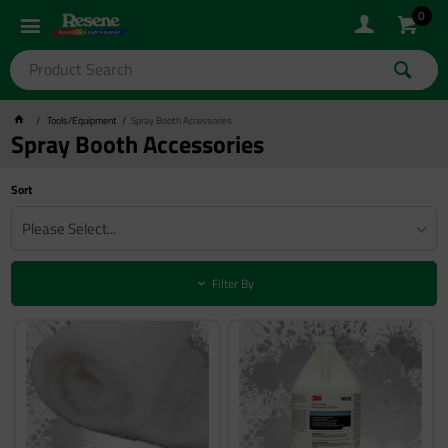
0
Tools/Equipment
Spray Booth Accessories
Spray Booth Accessories
Sort
Please Select...
Filter By