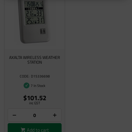
AXALTA WIRELESS WEATHER
STATION
D15336698
7 In Stock
$101.52
inc GST
Add to cart