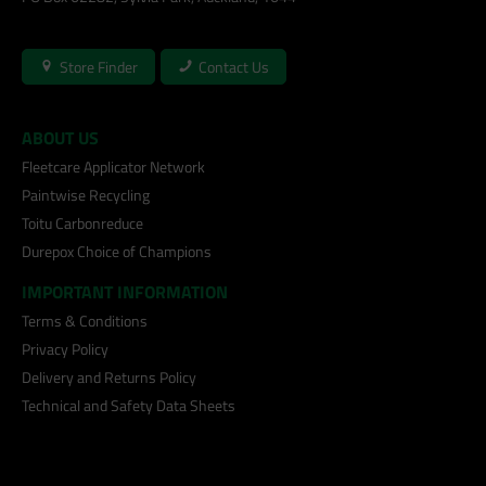
Store Finder
Contact Us
ABOUT US
Fleetcare Applicator Network
Paintwise Recycling
Toitu Carbonreduce
Durepox Choice of Champions
IMPORTANT INFORMATION
Terms & Conditions
Privacy Policy
Delivery and Returns Policy
Technical and Safety Data Sheets