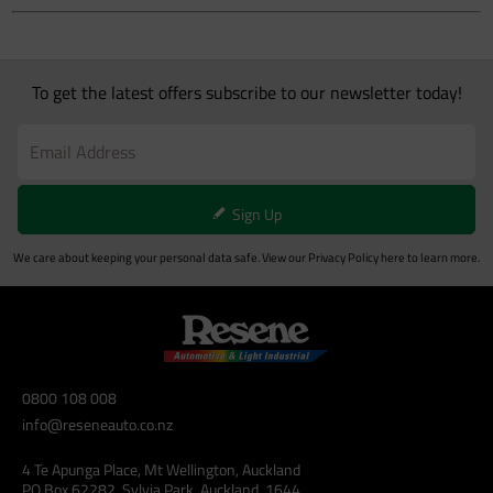
To get the latest offers subscribe to our newsletter today!
Sign Up
We care about keeping your personal data safe. View our
Privacy Policy
here to learn more.
0800 108 008
info@reseneauto.co.nz
4 Te Apunga Place, Mt Wellington, Auckland
PO Box 62282, Sylvia Park, Auckland, 1644