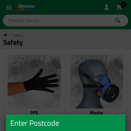
0
Safety
Safety
PPE
Masks
Enter Postcode