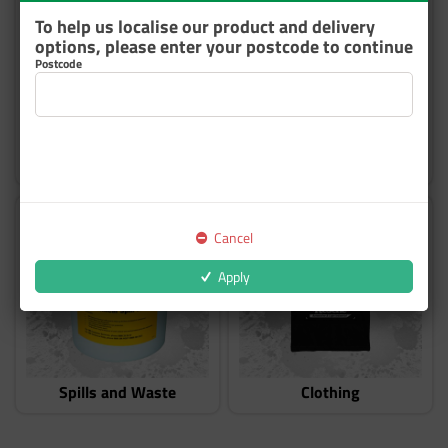
To help us localise our product and delivery
options, please enter your postcode to continue
Postcode
Hygiene
Ventilation and Ducting
Cancel
Apply
Spills and Waste
Clothing