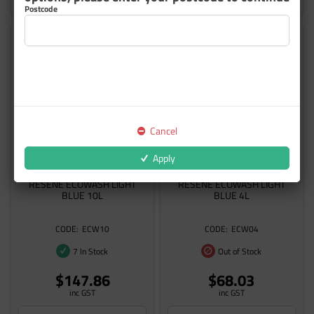
Postcode
Cancel
Apply
RESENE ECOWASH LIGHT
RESENE ECOWASH LIGHT
BLUE 10L
BLUE 4L
ECW10
ECW04
7 In Stock
Out of Stock
$147.86
$68.03
inc GST
inc GST