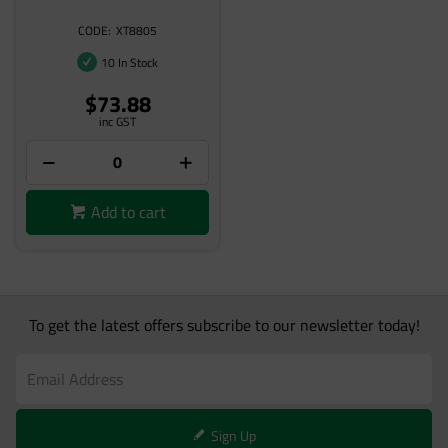
XT8805
10 In Stock
$73.88
inc GST
Add to cart
To get the latest offers subscribe to our newsletter today!
Sign Up