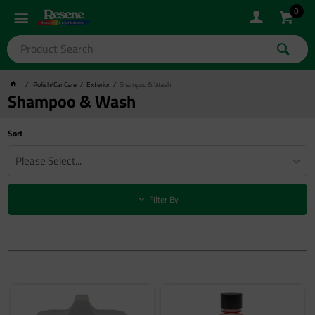
0
Polish/Car Care
Exterior
Shampoo & Wash
Shampoo & Wash
Sort
Please Select...
Filter By