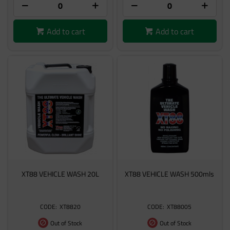
Add to cart
Add to cart
XT88 VEHICLE WASH 20L
XT88 VEHICLE WASH 500mls
XT8820
XT88005
Out of Stock
Out of Stock