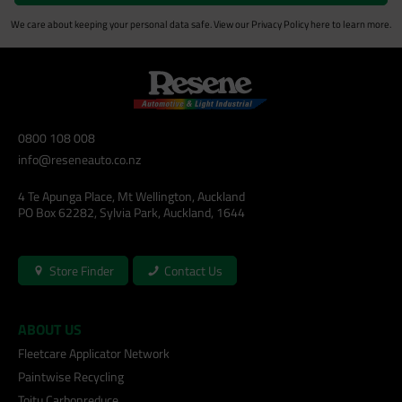
We care about keeping your personal data safe. View our
Privacy Policy
here to learn more.
0800 108 008
info@reseneauto.co.nz
4 Te Apunga Place, Mt Wellington, Auckland
PO Box 62282, Sylvia Park, Auckland, 1644
Store Finder
Contact Us
ABOUT US
Fleetcare Applicator Network
Paintwise Recycling
Toitu Carbonreduce