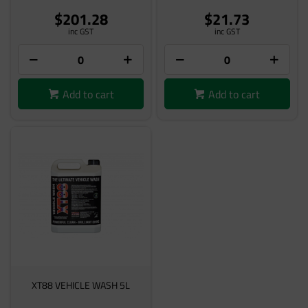
$201.28
$21.73
inc GST
inc GST
Add to cart
Add to cart
XT88 VEHICLE WASH 5L