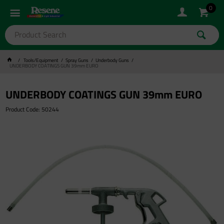
0
Tools/Equipment
Spray Guns
Underbody Guns
UNDERBODY COATINGS GUN 39mm EURO
UNDERBODY COATINGS GUN 39mm EURO
Product Code: 50244