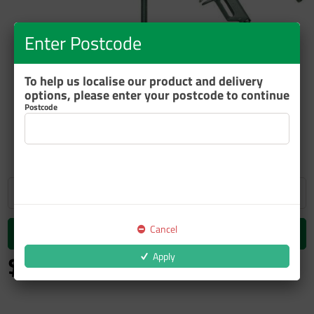
Enter Postcode
To help us localise our product and delivery
options, please enter your postcode to continue
Postcode
ZOOM
Cancel
Add to cart
$183.06
Apply
inc GST