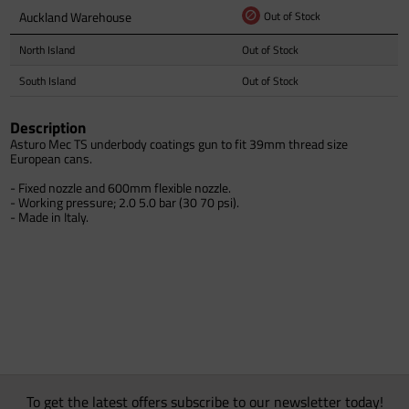
Auckland Warehouse
Out of Stock
North Island
Out of Stock
South Island
Out of Stock
Description
Asturo Mec TS underbody coatings gun to fit 39mm thread size
European cans.
- Fixed nozzle and 600mm flexible nozzle.
- Working pressure; 2.0 5.0 bar (30 70 psi).
- Made in Italy.
To get the latest offers subscribe to our newsletter today!