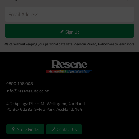
Sign Up
We care about keeping your personal data safe. View our
Privacy Policy
here to learn more.
0800 108 008
info@reseneauto.co.nz
4 Te Apunga Place, Mt Wellington, Auckland
PO Box 62282, Sylvia Park, Auckland, 1644
Store Finder
Contact Us