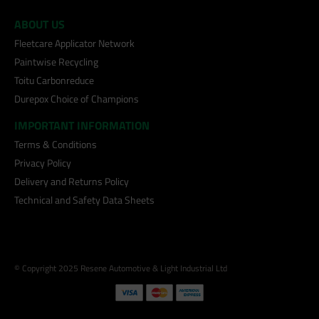
ABOUT US
Fleetcare Applicator Network
Paintwise Recycling
Toitu Carbonreduce
Durepox Choice of Champions
IMPORTANT INFORMATION
Terms & Conditions
Privacy Policy
Delivery and Returns Policy
Technical and Safety Data Sheets
© Copyright 2025 Resene Automotive & Light Industrial Ltd