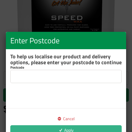
Enter Postcode
ZOOM
To help us localise our product and delivery
options, please enter your postcode to continue
Postcode
Add to cart
$124.61
inc GST
Cancel
Apply