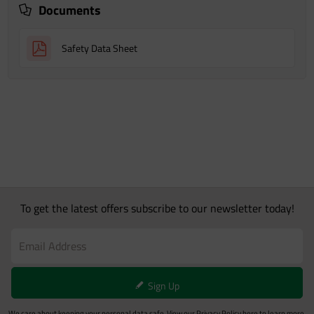
Documents
Safety Data Sheet
To get the latest offers subscribe to our newsletter today!
Sign Up
We care about keeping your personal data safe. View our
Privacy Policy
here to learn more.