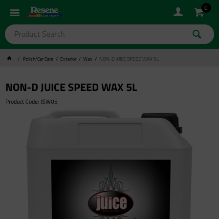
0
Polish/Car Care
Exterior
Wax
NON-D JUICE SPEED WAX 5L
NON-D JUICE SPEED WAX 5L
Product Code: JSW05