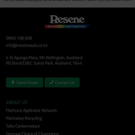
0800 108 008
info@reseneauto.co.nz
4 Te Apunga Place, Mt Wellington, Auckland
PO Box 62282, Sylvia Park, Auckland, 1644
Store Finder
Contact Us
ABOUT US
Fleetcare Applicator Network
Paintwise Recycling
Toitu Carbonreduce
Durepox Choice of Champions