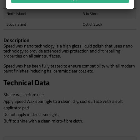
Auckland Warehouse
Out of Stock
North Island
3 In Stock
South Island
Out of Stock
Description
Speed wax nano technology is a high gloss liquid polish that uses nano
technology to provide extended wax protection and dirt repelling
properties on all paint surfaces.
Speed wax has been fully tested to ensure compatibility with all modern
paint finishes including hs, ceramic clear coat etc.
Technical Data
Shake well before use.
Apply Speed Wax sparingly to a clean, dry, cool surface with a soft
applicator pad.
Do not apply in direct sunlight.
Buff to shine with a clean micro-fibre cloth.