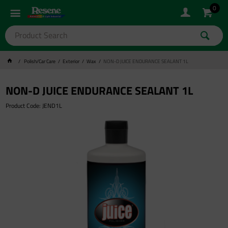
0
Polish/Car Care
Exterior
Wax
NON-D JUICE ENDURANCE SEALANT 1L
NON-D JUICE ENDURANCE SEALANT 1L
Product Code: JEND1L