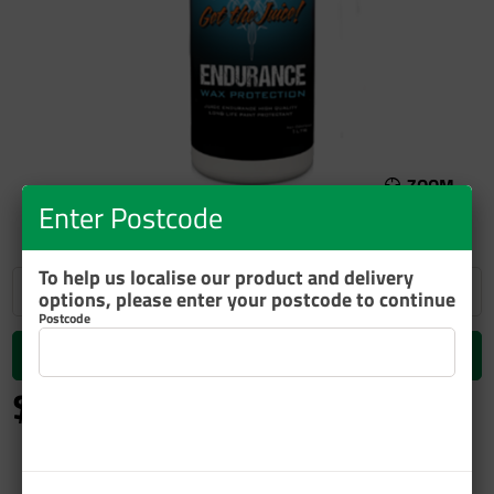
ZOOM
Enter Postcode
To help us localise our product and delivery
options, please enter your postcode to continue
Postcode
Add to cart
$63.39
inc GST