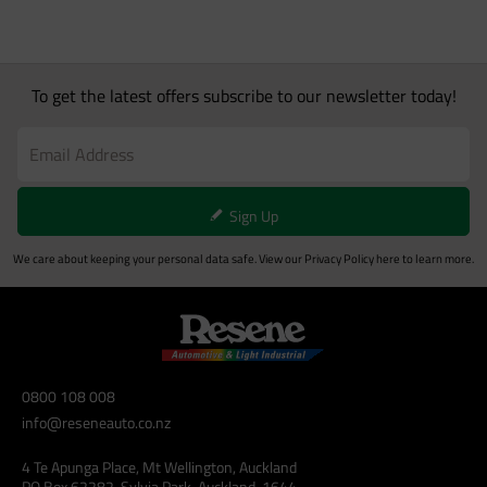
To get the latest offers subscribe to our newsletter today!
Sign Up
We care about keeping your personal data safe. View our
Privacy Policy
here to learn more.
0800 108 008
info@reseneauto.co.nz
4 Te Apunga Place, Mt Wellington, Auckland
PO Box 62282, Sylvia Park, Auckland, 1644