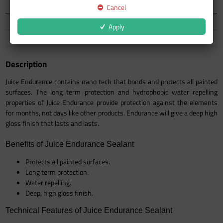
Auckland Warehouse
55 In Stock
Cancel
North Island
75 In Stock
Apply
South Island
14 In Stock
Description
Juice Endurance contains nano tech that bonds and protects all painted
surfaces. The long term protection and hydrophobic water repelling
properties of Juice Endurance provide protection against the elements
for months, not days like other products. Endurance will give a deep high
gloss finish that lasts and lasts.
Benefits of Juice Endurance Sealant
Protects all painted surfaces.
Long term protection.
Water repelling.
Deep, high gloss finish.
Technical Features of Juice Endurance Sealant