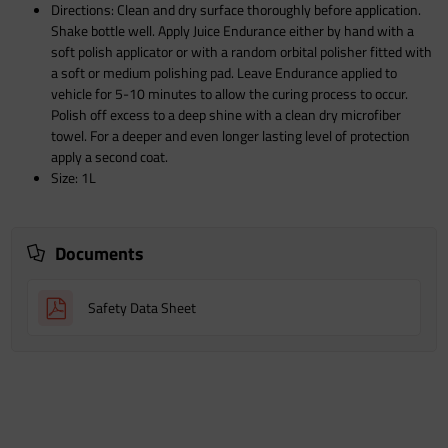
Directions: Clean and dry surface thoroughly before application.
Shake bottle well. Apply Juice Endurance either by hand with a
soft polish applicator or with a random orbital polisher fitted with
a soft or medium polishing pad. Leave Endurance applied to
vehicle for 5-10 minutes to allow the curing process to occur.
Polish off excess to a deep shine with a clean dry microfiber
towel. For a deeper and even longer lasting level of protection
apply a second coat.
Size: 1L
Documents
Safety Data Sheet