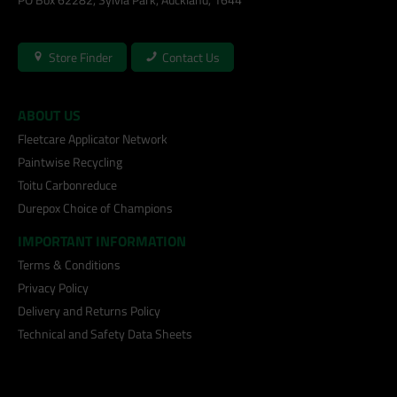
Store Finder
Contact Us
ABOUT US
Fleetcare Applicator Network
Paintwise Recycling
Toitu Carbonreduce
Durepox Choice of Champions
IMPORTANT INFORMATION
Terms & Conditions
Privacy Policy
Delivery and Returns Policy
Technical and Safety Data Sheets