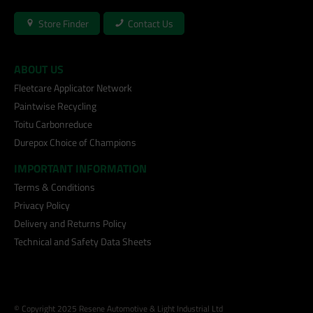
Store Finder
Contact Us
ABOUT US
Fleetcare Applicator Network
Paintwise Recycling
Toitu Carbonreduce
Durepox Choice of Champions
IMPORTANT INFORMATION
Terms & Conditions
Privacy Policy
Delivery and Returns Policy
Technical and Safety Data Sheets
© Copyright 2025 Resene Automotive & Light Industrial Ltd