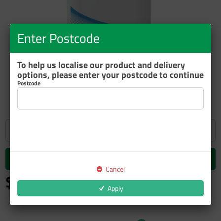
Enter Postcode
To help us localise our product and delivery
options, please enter your postcode to continue
ZOOM
Postcode
Add to cart
Cancel
$175.34
inc GST
Apply