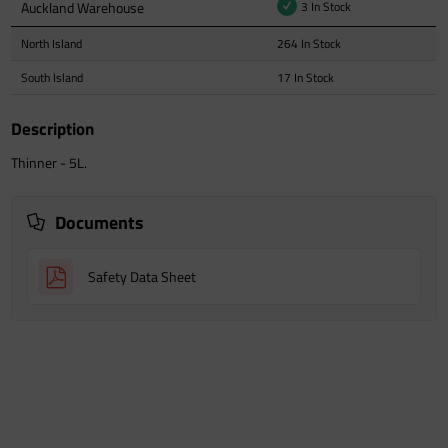
Auckland Warehouse
3 In Stock
North Island
264 In Stock
South Island
17 In Stock
Description
Thinner - 5L.
Documents
Safety Data Sheet