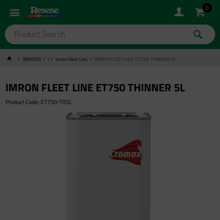
0
BRANDS
I
Imron Fleet Line
IMRON FLEET LINE ET750 THINNER 5L
IMRON FLEET LINE ET750 THINNER 5L
Product Code: ET750-T05L