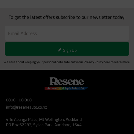
To get the latest offers subscribe to our newsletter today!
Sign Up
We care about keeping your personal data safe. View our
Privacy Policy
here to learn more.
0800 108 008
info@reseneauto.co.nz
4 Te Apunga Place, Mt Wellington, Auckland
PO Box 62282, Sylvia Park, Auckland, 1644