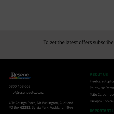
To get the latest offers subscrib
ABOUT US
Fleetcare Appli
0800 108 008
Paintwise Recyc
info@reseneauto.co.nz
Toitu Carbonred
Durepox Choice
4 Te Apunga Place, Mt Wellington, Auckland
PO Box 62282, Sylvia Park, Auckland, 1644
IMPORTANT 