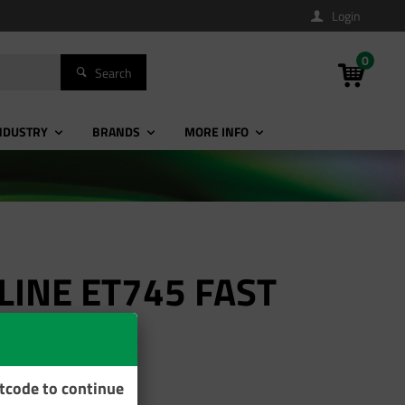
Login
0
Search
NDUSTRY
BRANDS
MORE INFO
LINE ET745 FAST
stcode to continue