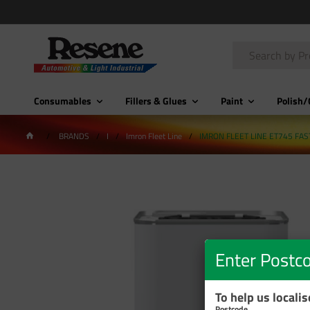
Consumables
Fillers & Glues
Paint
Polish/
BRANDS
I
Imron Fleet Line
IMRON FLEET LINE ET745 FAS
Enter Postc
To help us locali
Postcode