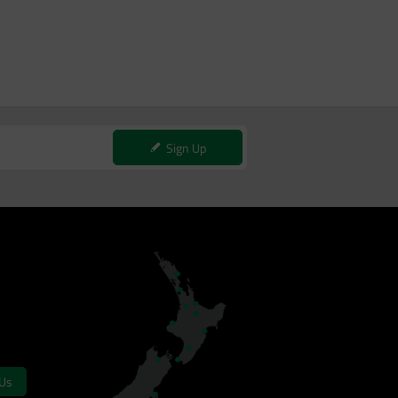
Sign Up
 Us