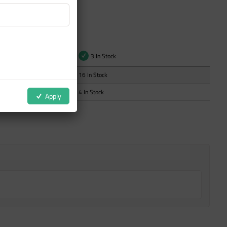
t
3 In Stock
16 In Stock
4 In Stock
Apply
ZOOM