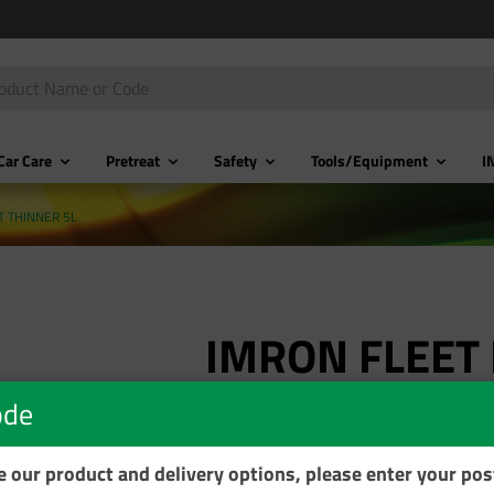
Car Care
Pretreat
Safety
Tools/Equipment
I
T THINNER 5L
IMRON FLEET 
THINNER 5L
ode
Product Code: ET745-T05L
se our product and delivery options, please enter your po
$175.34