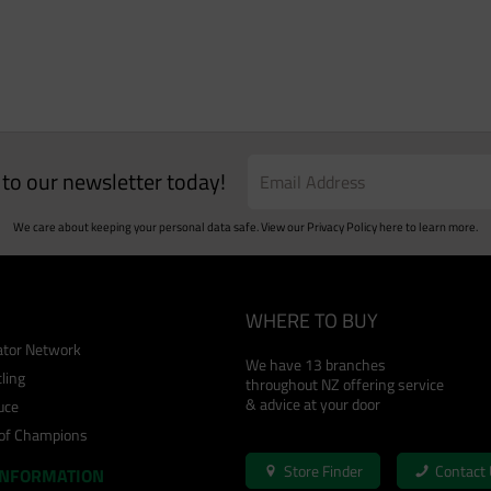
e to our newsletter today!
We care about keeping your personal data safe. View our
Privacy Policy
here to learn more.
WHERE TO BUY
cator Network
We have 13 branches
ling
throughout NZ offering service
& advice at your door
uce
 of Champions
Store Finder
Contact
INFORMATION