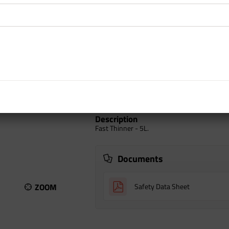
inc GST
Add to car
Auckland Warehouse
North Island
South Island
Description
Fast Thinner - 5L.
Documents
ZOOM
Safety Data Sheet