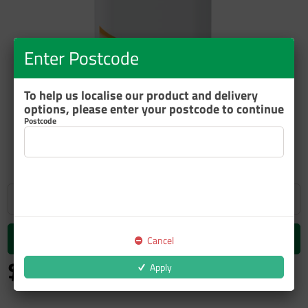
Enter Postcode
To help us localise our product and delivery
options, please enter your postcode to continue
Postcode
ZOOM
Add to cart
Cancel
$585.72
Apply
inc GST