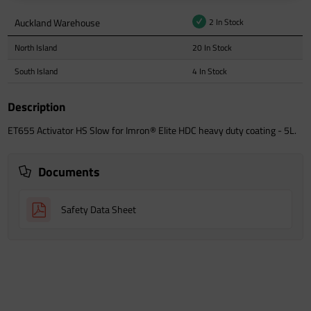
Auckland Warehouse
2 In Stock
North Island
20 In Stock
South Island
4 In Stock
Description
ET655 Activator HS Slow for Imron® Elite HDC heavy duty coating - 5L.
Documents
Safety Data Sheet