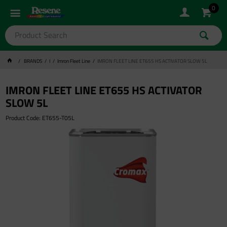
0
BRANDS
I
Imron Fleet Line
IMRON FLEET LINE ET655 HS ACTIVATOR SLOW 5L
IMRON FLEET LINE ET655 HS ACTIVATOR
SLOW 5L
Product Code: ET655-T05L