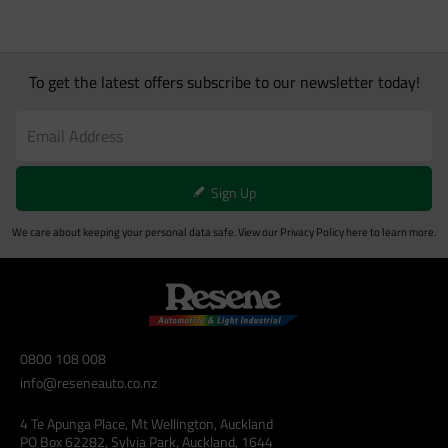
To get the latest offers subscribe to our newsletter today!
Sign Up
We care about keeping your personal data safe. View our
Privacy Policy
here to learn more.
0800 108 008
info@reseneauto.co.nz
4 Te Apunga Place, Mt Wellington, Auckland
PO Box 62282, Sylvia Park, Auckland, 1644