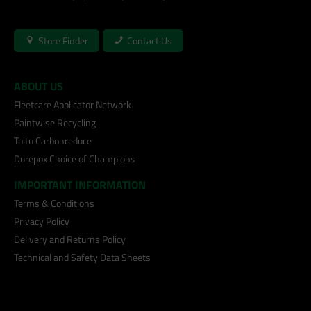
Store Finder
Contact Us
ABOUT US
Fleetcare Applicator Network
Paintwise Recycling
Toitu Carbonreduce
Durepox Choice of Champions
IMPORTANT INFORMATION
Terms & Conditions
Privacy Policy
Delivery and Returns Policy
Technical and Safety Data Sheets