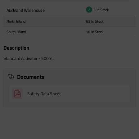
Auckland Warehouse
3 In Stock
North Island
63 In Stock
South Island
10 In Stock
Description
Standard Activator - 500ml.
Documents
Safety Data Sheet