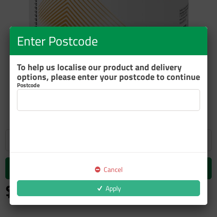
Enter Postcode
To help us localise our product and delivery
options, please enter your postcode to continue
Postcode
ZOOM
Add to cart
Cancel
$34.97
Apply
inc GST