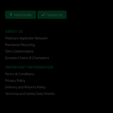
Store Finder
Contact Us
ABOUT US
Fleetcare Applicator Network
Paintwise Recycling
Toitu Carbonreduce
Durepox Choice of Champions
IMPORTANT INFORMATION
Terms & Conditions
Privacy Policy
Delivery and Returns Policy
Technical and Safety Data Sheets