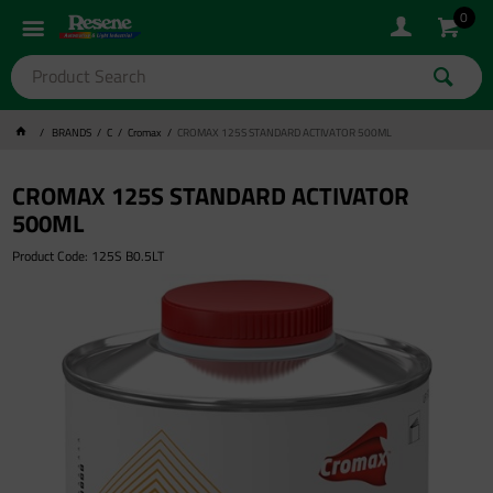
0
BRANDS
C
Cromax
CROMAX 125S STANDARD ACTIVATOR 500ML
CROMAX 125S STANDARD ACTIVATOR
500ML
Product Code: 125S B0.5LT