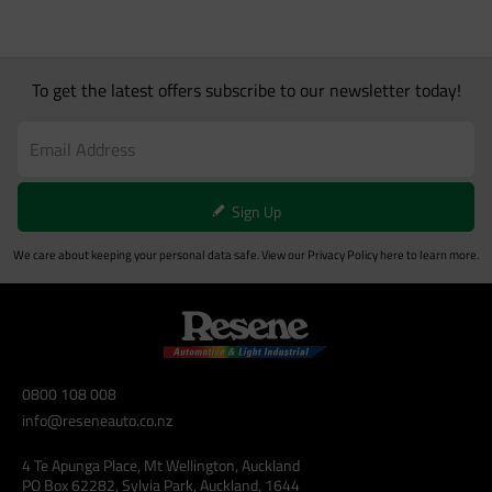
To get the latest offers subscribe to our newsletter today!
Sign Up
We care about keeping your personal data safe. View our
Privacy Policy
here to learn more.
0800 108 008
info@reseneauto.co.nz
4 Te Apunga Place, Mt Wellington, Auckland
PO Box 62282, Sylvia Park, Auckland, 1644