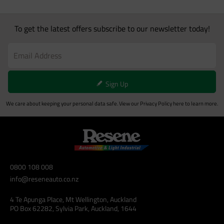
To get the latest offers subscribe to our newsletter today!
Sign Up
We care about keeping your personal data safe. View our
Privacy Policy
here to learn more.
0800 108 008
info@reseneauto.co.nz
4 Te Apunga Place, Mt Wellington, Auckland
PO Box 62282, Sylvia Park, Auckland, 1644