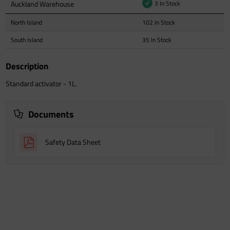
Auckland Warehouse
3 In Stock
North Island
102 In Stock
South Island
35 In Stock
Description
Standard activator - 1L.
Documents
Safety Data Sheet