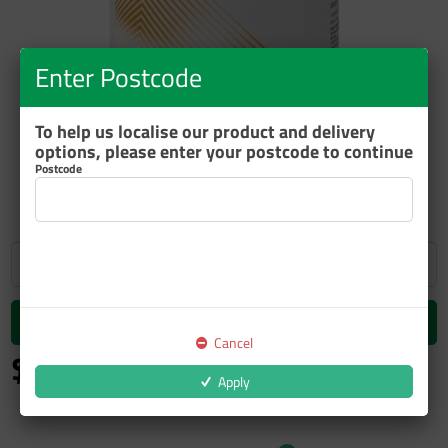
Enter Postcode
To help us localise our product and delivery
options, please enter your postcode to continue
ZOOM
Postcode
Add to cart
Cancel
$59.14
inc GST
Apply