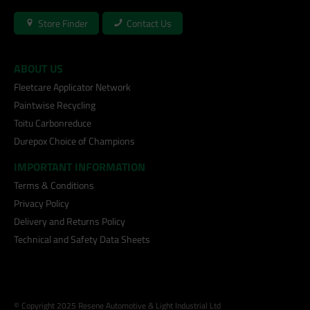
Store Finder
Contact Us
ABOUT US
Fleetcare Applicator Network
Paintwise Recycling
Toitu Carbonreduce
Durepox Choice of Champions
IMPORTANT INFORMATION
Terms & Conditions
Privacy Policy
Delivery and Returns Policy
Technical and Safety Data Sheets
© Copyright 2025 Resene Automotive & Light Industrial Ltd