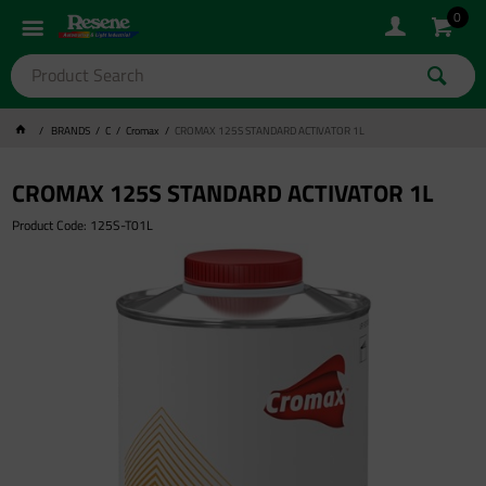
0
BRANDS
C
Cromax
CROMAX 125S STANDARD ACTIVATOR 1L
CROMAX 125S STANDARD ACTIVATOR 1L
Product Code: 125S-T01L