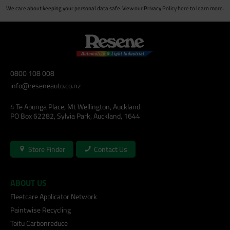
We care about keeping your personal data safe. View our
Privacy Policy
here to learn more.
0800 108 008
info@reseneauto.co.nz
4 Te Apunga Place, Mt Wellington, Auckland
PO Box 62282, Sylvia Park, Auckland, 1644
Store Finder
Contact Us
ABOUT US
Fleetcare Applicator Network
Paintwise Recycling
Toitu Carbonreduce