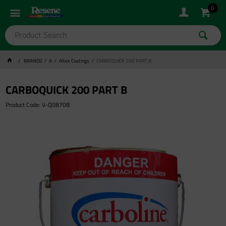
0
BRANDS
A
Altex Coatings
CARBOQUICK 200 PART B
CARBOQUICK 200 PART B
Product Code: V-Q0870B