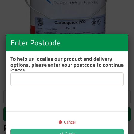
Enter Postcode
ZOOM
To help us localise our product and delivery
options, please enter your postcode to continue
Postcode
Add to cart
Cancel
P.O.A.
inc GST
Apply