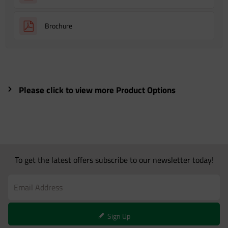
Brochure
Please click to view more Product Options
To get the latest offers subscribe to our newsletter today!
Sign Up