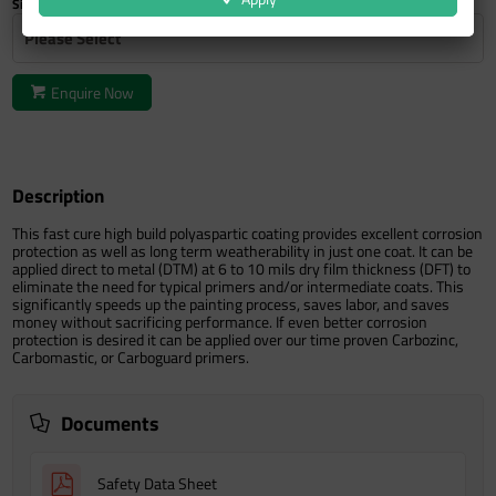
Size
Please Select
Enquire Now
Description
This fast cure high build polyaspartic coating provides excellent corrosion
protection as well as long term weatherability in just one coat. It can be
applied direct to metal (DTM) at 6 to 10 mils dry film thickness (DFT) to
eliminate the need for typical primers and/or intermediate coats. This
significantly speeds up the painting process, saves labor, and saves
money without sacrificing performance. If even better corrosion
protection is desired it can be applied over our time proven Carbozinc,
Carbomastic, or Carboguard primers.
Documents
Safety Data Sheet