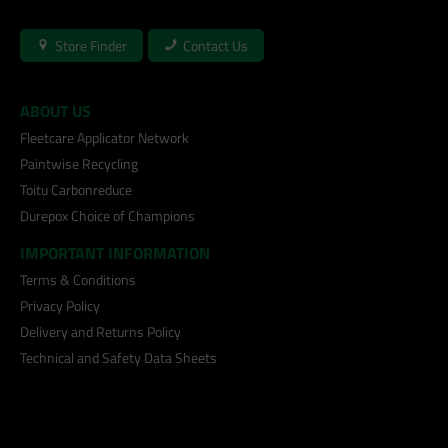
Store Finder
Contact Us
ABOUT US
Fleetcare Applicator Network
Paintwise Recycling
Toitu Carbonreduce
Durepox Choice of Champions
IMPORTANT INFORMATION
Terms & Conditions
Privacy Policy
Delivery and Returns Policy
Technical and Safety Data Sheets