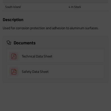
South Island
4 In Stock
Description
Used for corrosion protection and adhesion to aluminum surfaces.
Documents
Technical Data Sheet
Safety Data Sheet