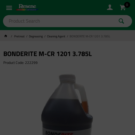
0
Pretreat
Degreasing
Cleaning Agent
BONDERITE M-CR 1201 3.785L
BONDERITE M-CR 1201 3.785L
Product Code: 222299