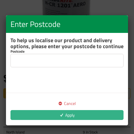
Enter Postcode
To help us localise our product and delivery
options, please enter your postcode to continue
ZOOM
Postcode
$187.10
inc GST
Restricted to Authorised Trade Accounts
Cancel
Apply
Auckland Warehouse
8 In Stock
North Island
9 In Stock