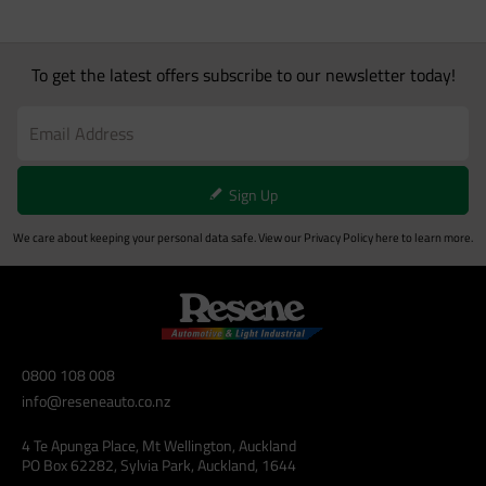
To get the latest offers subscribe to our newsletter today!
Sign Up
We care about keeping your personal data safe. View our
Privacy Policy
here to learn more.
0800 108 008
info@reseneauto.co.nz
4 Te Apunga Place, Mt Wellington, Auckland
PO Box 62282, Sylvia Park, Auckland, 1644