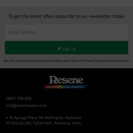
To get the latest offers subscribe to our newsletter today!
Sign Up
We care about keeping your personal data safe. View our
Privacy Policy
here to learn more.
0800 108 008
info@reseneauto.co.nz
4 Te Apunga Place, Mt Wellington, Auckland
PO Box 62282, Sylvia Park, Auckland, 1644