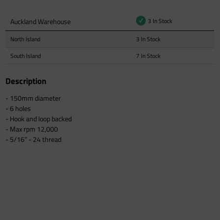
Auckland Warehouse
3 In Stock
North Island
3 In Stock
South Island
7 In Stock
Description
- 150mm diameter
- 6 holes
- Hook and loop backed
- Max rpm 12,000
- 5/16” - 24 thread