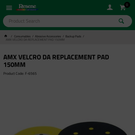
0
Consumables
Abrasive Accessories
Backup Pads
AMX VELCRO DA REPLACEMENT PAD 150MM
AMX VELCRO DA REPLACEMENT PAD
150MM
Product Code: F-6565