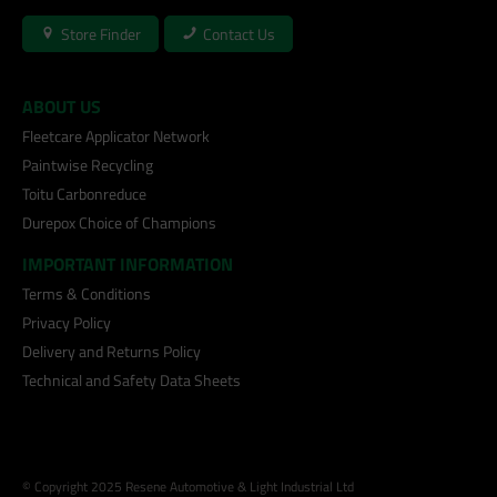
Store Finder
Contact Us
ABOUT US
Fleetcare Applicator Network
Paintwise Recycling
Toitu Carbonreduce
Durepox Choice of Champions
IMPORTANT INFORMATION
Terms & Conditions
Privacy Policy
Delivery and Returns Policy
Technical and Safety Data Sheets
© Copyright 2025 Resene Automotive & Light Industrial Ltd