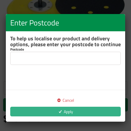
Enter Postcode
To help us localise our product and delivery
options, please enter your postcode to continue
Postcode
ZOOM
Cancel
Add to cart
Apply
$70.10
inc GST