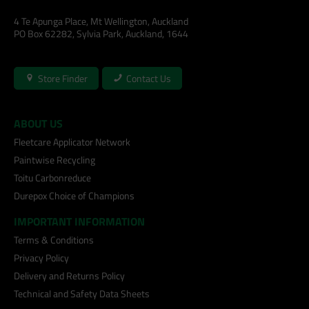
4 Te Apunga Place, Mt Wellington, Auckland
PO Box 62282, Sylvia Park, Auckland, 1644
Store Finder
Contact Us
ABOUT US
Fleetcare Applicator Network
Paintwise Recycling
Toitu Carbonreduce
Durepox Choice of Champions
IMPORTANT INFORMATION
Terms & Conditions
Privacy Policy
Delivery and Returns Policy
Technical and Safety Data Sheets