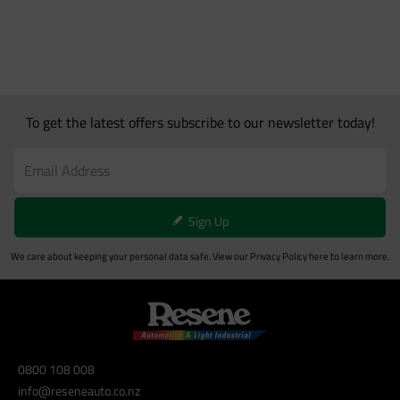
To get the latest offers subscribe to our newsletter today!
Sign Up
We care about keeping your personal data safe. View our
Privacy Policy
here to learn more.
0800 108 008
info@reseneauto.co.nz