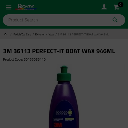
0
Polish/Car Care
Exterior
Wax
3M 36113 PERFECT-IT BOAT WAX 946ML
3M 36113 PERFECT-IT BOAT WAX 946ML
Product Code: 60455086110