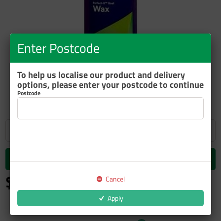
Enter Postcode
To help us localise our product and delivery
ZOOM
options, please enter your postcode to continue
Postcode
Add to cart
$82.90
Cancel
inc GST
Apply