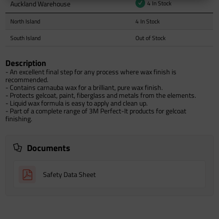
Auckland Warehouse
4 In Stock
North Island
4 In Stock
South Island
Out of Stock
Description
- An excellent final step for any process where wax finish is
recommended.
- Contains carnauba wax for a brilliant, pure wax finish.
- Protects gelcoat, paint, fiberglass and metals from the elements.
- Liquid wax formula is easy to apply and clean up.
- Part of a complete range of 3M Perfect-It products for gelcoat
finishing.
Documents
Safety Data Sheet