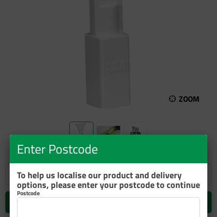
ZOOM
Enter Postcode
To help us localise our product and delivery
options, please enter your postcode to continue
Postcode
Add to cart