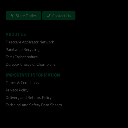
Store Finder
Contact Us
ABOUT US
Fleetcare Applicator Network
Paintwise Recycling
Toitu Carbonreduce
Durepox Choice of Champions
IMPORTANT INFORMATION
Terms & Conditions
Privacy Policy
Delivery and Returns Policy
Technical and Safety Data Sheets