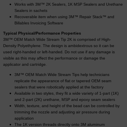
Works with 3M™ 2K Sealers, 1K MSP Sealers and Urethane
Sealers in sachets
Recoverable item when using 3M™ Repair Stack™ and
Billables Invoicing Software
Typical Physical/Performance Properties
3M™ OEM Match Wide Stream Tip 2K is comprised of High-
Density Polyethylene. The design is ambidextrous so it can be
used right-handed or left-handed. Do not use if any damage is
visible as this may affect the performance or damage the
applicator and cartridge.
3M™ OEM Match Wide Stream Tips help technicians
replicate the appearance of flat or tapered OEM seam
sealers that were robotically applied at the factory
Available in two styles, they fit a wide variety of 1-part (1K)
and 2-part (2K) urethane, MSP and epoxy seam sealers
Width, texture, and height of the bead can be controlled by
trimming the nozzle and adjusting air pressure during
application
The 1K version threads directly onto 3M aluminum