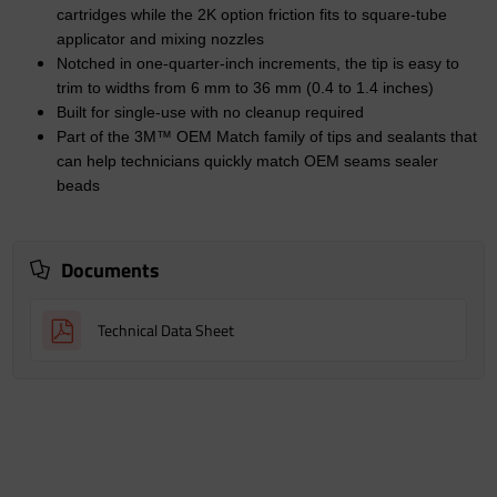
cartridges while the 2K option friction fits to square-tube
applicator and mixing nozzles
Notched in one-quarter-inch increments, the tip is easy to
trim to widths from 6 mm to 36 mm (0.4 to 1.4 inches)
Built for single-use with no cleanup required
Part of the 3M™ OEM Match family of tips and sealants that
can help technicians quickly match OEM seams sealer
beads
Documents
Technical Data Sheet