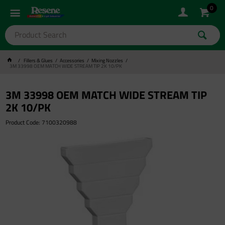
0
Fillers & Glues
Accessories
Mixing Nozzles
3M 33998 OEM MATCH WIDE STREAM TIP 2K 10/PK
3M 33998 OEM MATCH WIDE STREAM TIP
2K 10/PK
Product Code: 7100320988