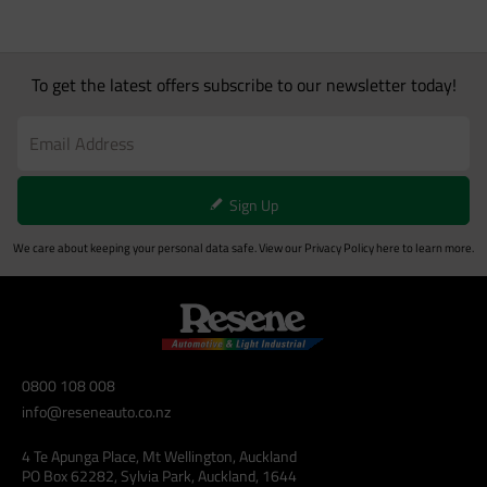
To get the latest offers subscribe to our newsletter today!
Sign Up
We care about keeping your personal data safe. View our
Privacy Policy
here to learn more.
0800 108 008
info@reseneauto.co.nz
4 Te Apunga Place, Mt Wellington, Auckland
PO Box 62282, Sylvia Park, Auckland, 1644