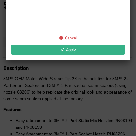
$20.49
inc GST
Auckland Warehouse
5 In Stock
Cancel
North Island
10 In Stock
Apply
South Island
9 In Stock
Description
3M™ OEM Match Wide Stream Tip 2K is the solution for 3M™ 2-
Part Seam Sealers and 3M™ 1-Part sachet seam sealers (using
nozzle 08206) to help replicate the original look and appearance of
some seam sealers applied at the factory.
Features
Easy attachment to 3M™ 2-Part Static Mix Nozzles PN08194
and PN08193
Easy Attachment to 3M™ 1-Part Sachet Nozzle PN08206